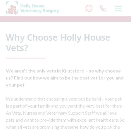
Skip
to
content
Why Choose Holly House
Vets?
We aren’t the only vets in Knutsford – so why choose
us? Find out how we aim to be the best vet for you and
your pet.
We understand that choosing a vets can be hard – your pet
is a part of your family and you want the very best for them.
As Vets, Nurses and Veterinary Support Staff we all love
pets and want to provide them with excellent health care. So
when all vets are promising the same, how do you pick the