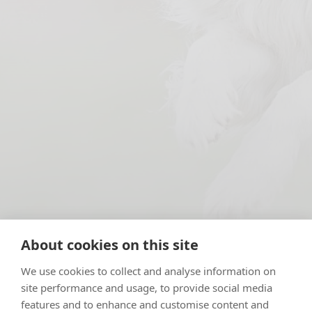
About cookies on this site
We use cookies to collect and analyse information on
We love to get involved – being a local community vet
site performance and usage, to provide social media
is central to our ethos. Maybe that’s why we have
features and to enhance and customise content and