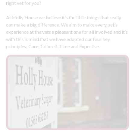
right vet for you?
At Holly House we believe it’s the little things that really
can make a big difference. We aim to make every pet’s
experience at the vets a pleasant one for all involved and it’s
with this is mind that we have adopted our four key
principles; Care, Tailored, Time and Expertise.