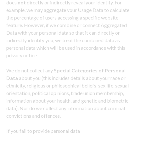
does
not
directly or indirectly reveal your identity. For
example, we may aggregate your Usage Data to calculate
the percentage of users accessing a specific website
feature. However, if we combine or connect Aggregated
Data with your personal data so that it can directly or
indirectly identify you, we treat the combined data as
personal data which will be used in accordance with this
privacy notice.
We do not collect any
Special Categories of Personal
Data
about you (this includes details about your race or
ethnicity, religious or philosophical beliefs, sex life, sexual
orientation, political opinions, trade union membership,
information about your health, and genetic and biometric
data). Nor do we collect any information about criminal
convictions and offences.
If you fail to provide personal data