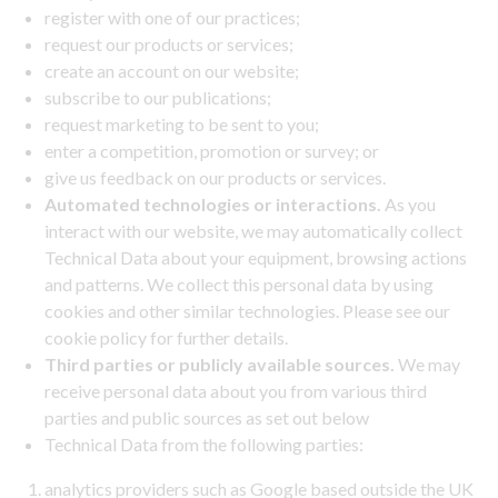
register with one of our practices;
request our products or services;
create an account on our website;
subscribe to our publications;
request marketing to be sent to you;
enter a competition, promotion or survey; or
give us feedback on our products or services.
Automated technologies or interactions.
As you
interact with our website, we may automatically collect
Technical Data about your equipment, browsing actions
and patterns. We collect this personal data by using
cookies and other similar technologies. Please see our
cookie policy for further details.
Third parties or publicly available sources.
We may
receive personal data about you from various third
parties and public sources as set out below
Technical Data from the following parties:
analytics providers such as Google based outside the UK