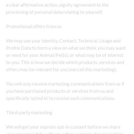
a clear affirmative action, signify agreement to the
processing of personal data relating to yourself.
Promotional offers from us
We may use your Identity, Contact, Technical, Usage and
Profile Data to form a view on what we think you may want
or need for your Animal/Pet(s), or what may be of interest
to you. This is how we decide which products, services and
offers may be relevant for you (we call this marketing).
You will only receive marketing communications from us if
you have purchased products or services from us and
specifically ‘opted in’ to receive such communications.
Third-party marketing
We will get your express opt-in consent before we share
your personal data with any other company for marketing