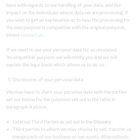
have with regards to our handling of your data; and the
impact on the individuals whose data we are processing. If
you wish to get an explanation as to how the processing for
the new purpose is compatible with the original purpose,
please
contact us
.
If we need to use your personal data for an unrelated,
‘incompatible’ purpose, we will notify you and we will
explain the legal basis which allows us to do so.
Disclosures of your personal data
We may have to share your personal data with the parties
set out below for the purposes set out in the table in
paragraph 4 above.
External Third Parties as set out in the
Glossary
.
Third parties to whom we may choose to sell, transfer, or
merge parts of our business or our assets. Alternatively,