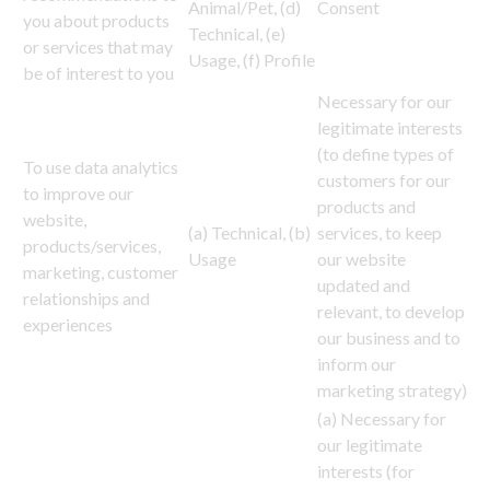
Animal/Pet, (d)
Consent
you about products
Technical, (e)
or services that may
Usage, (f) Profile
be of interest to you
Necessary for our
legitimate interests
(to define types of
To use data analytics
customers for our
to improve our
products and
website,
(a) Technical, (b)
services, to keep
products/services,
Usage
our website
marketing, customer
updated and
relationships and
relevant, to develop
experiences
our business and to
inform our
marketing strategy)
(a) Necessary for
our legitimate
interests (for