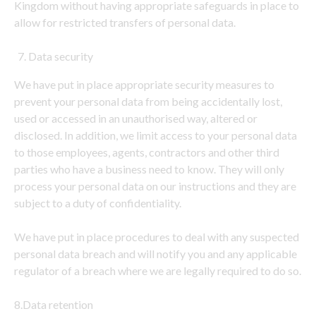
Kingdom without having appropriate safeguards in place to
allow for restricted transfers of personal data.
Data security
We have put in place appropriate security measures to
prevent your personal data from being accidentally lost,
used or accessed in an unauthorised way, altered or
disclosed. In addition, we limit access to your personal data
to those employees, agents, contractors and other third
parties who have a business need to know. They will only
process your personal data on our instructions and they are
subject to a duty of confidentiality.
We have put in place procedures to deal with any suspected
personal data breach and will notify you and any applicable
regulator of a breach where we are legally required to do so.
8.Data retention