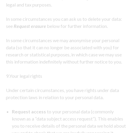
legal and tax purposes.
In some circumstances you can ask us to delete your data:
see
Request erasure
below for further information.
In some circumstances we may anonymise your personal
data (so that it can no longer be associated with you) for
research or statistical purposes, in which case we may use
this information indefinitely without further notice to you.
9.Your legal rights
Under certain circumstances, you have rights under data
protection laws in relation to your personal data.
Request access
to your personal data (commonly
known as a “data subject access request”). This enables
you to receive details of the personal data we hold about
you and to check that we are lawfully processing it.