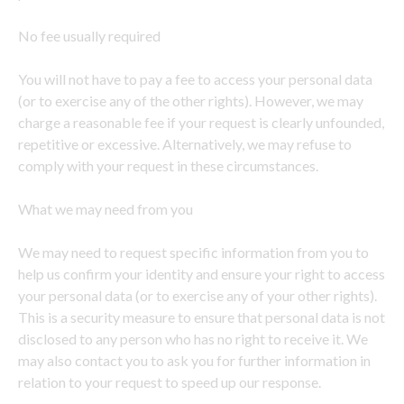
No fee usually required
You will not have to pay a fee to access your personal data
(or to exercise any of the other rights). However, we may
charge a reasonable fee if your request is clearly unfounded,
repetitive or excessive. Alternatively, we may refuse to
comply with your request in these circumstances.
What we may need from you
We may need to request specific information from you to
help us confirm your identity and ensure your right to access
your personal data (or to exercise any of your other rights).
This is a security measure to ensure that personal data is not
disclosed to any person who has no right to receive it. We
may also contact you to ask you for further information in
relation to your request to speed up our response.