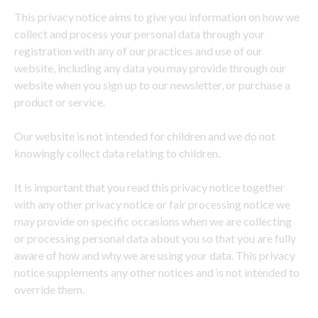
This privacy notice aims to give you information on how we
collect and process your personal data through your
registration with any of our practices and use of our
website, including any data you may provide through our
website when you sign up to our newsletter, or purchase a
product or service.
Our website is not intended for children and we do not
knowingly collect data relating to children.
It is important that you read this privacy notice together
with any other privacy notice or fair processing notice we
may provide on specific occasions when we are collecting
or processing personal data about you so that you are fully
aware of how and why we are using your data. This privacy
notice supplements any other notices and is not intended to
override them.