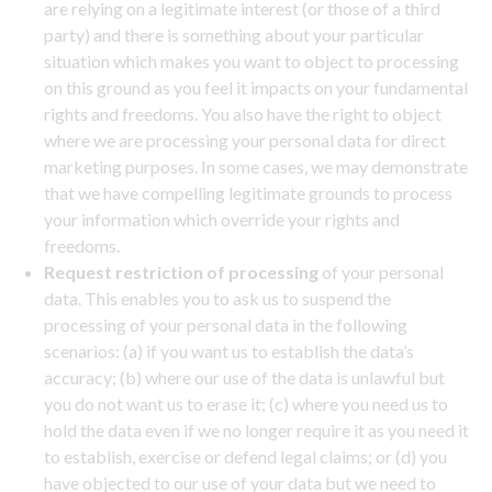
are relying on a legitimate interest (or those of a third
party) and there is something about your particular
situation which makes you want to object to processing
on this ground as you feel it impacts on your fundamental
rights and freedoms. You also have the right to object
where we are processing your personal data for direct
marketing purposes. In some cases, we may demonstrate
that we have compelling legitimate grounds to process
your information which override your rights and
freedoms.
Request restriction of processing
of your personal
data. This enables you to ask us to suspend the
processing of your personal data in the following
scenarios: (a) if you want us to establish the data’s
accuracy; (b) where our use of the data is unlawful but
you do not want us to erase it; (c) where you need us to
hold the data even if we no longer require it as you need it
to establish, exercise or defend legal claims; or (d) you
have objected to our use of your data but we need to