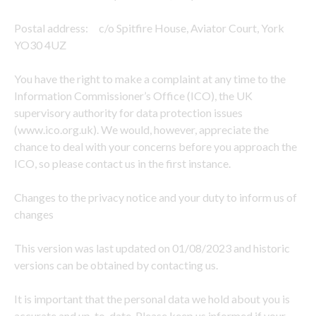
Postal address: c/o Spitfire House, Aviator Court, York
YO30 4UZ
You have the right to make a complaint at any time to the
Information Commissioner’s Office (ICO), the UK
supervisory authority for data protection issues
(www.ico.org.uk). We would, however, appreciate the
chance to deal with your concerns before you approach the
ICO, so please contact us in the first instance.
Changes to the privacy notice and your duty to inform us of
changes
This version was last updated on 01/08/2023 and historic
versions can be obtained by contacting us.
It is important that the personal data we hold about you is
accurate and up-to-date. Please keep us informed if your