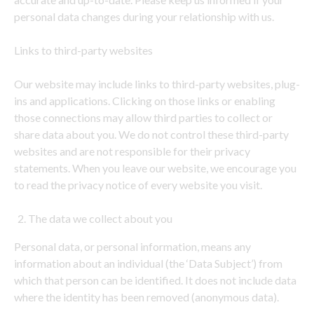
personal data changes during your relationship with us.
Links to third-party websites
Our website may include links to third-party websites, plug-
ins and applications. Clicking on those links or enabling
those connections may allow third parties to collect or
share data about you. We do not control these third-party
websites and are not responsible for their privacy
statements. When you leave our website, we encourage you
to read the privacy notice of every website you visit.
The data we collect about you
Personal data, or personal information, means any
information about an individual (the ‘Data Subject’) from
which that person can be identified. It does not include data
where the identity has been removed (anonymous data).