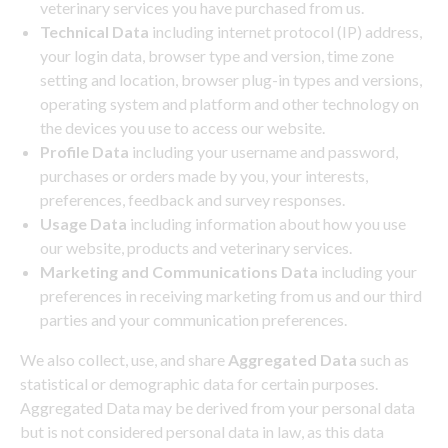
veterinary services you have purchased from us.
Technical Data
including internet protocol (IP) address,
your login data, browser type and version, time zone
setting and location, browser plug-in types and versions,
operating system and platform and other technology on
the devices you use to access our website.
Profile Data
including
your username and password,
purchases or orders made by you, your interests,
preferences, feedback and survey responses.
Usage Data
including information about how you use
our website, products and veterinary services.
Marketing and Communications Data
including your
preferences in receiving marketing from us and our third
parties and your communication preferences.
We also collect, use, and share
Aggregated Data
such as
statistical or demographic data for certain purposes.
Aggregated Data may be derived from your personal data
but is not considered personal data in law, as this data