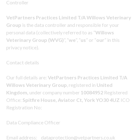
Controller
VetPartners Practices Limited T/A Willows Veterinary
Group
is the data controller and responsible for your
personal data (collectively referred to as “
Willows
Veterinary Group (WVG)
”, “
we
“, “
us
” or “
our
” in this
privacy notice).
Contact details
Our full details are:
VetPartners Practices Limited T/A
Willows Veterinary Group
, registered in
United
Kingdom,
under company number
10084952
Registered
Office:
Spitfire House, Aviator Ct, York YO30 4UZ
ICO
Registration No:
Data Compliance Officer
Email address: dataprotection@vetpartners.co.uk