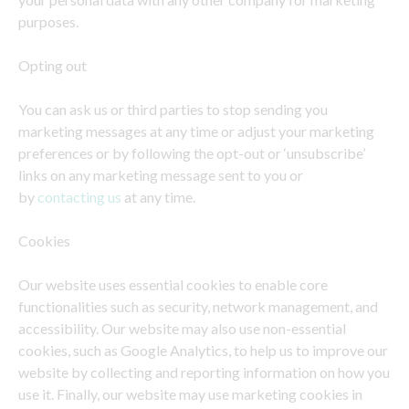
purposes.
Opting out
You can ask us or third parties to stop sending you
marketing messages at any time or adjust your marketing
preferences or by following the opt-out or ‘unsubscribe’
links on any marketing message sent to you or
by
contacting us
at any time.
Cookies
Our website uses essential cookies to enable core
functionalities such as security, network management, and
accessibility. Our website may also use non-essential
cookies, such as Google Analytics, to help us to improve our
website by collecting and reporting information on how you
use it. Finally, our website may use marketing cookies in