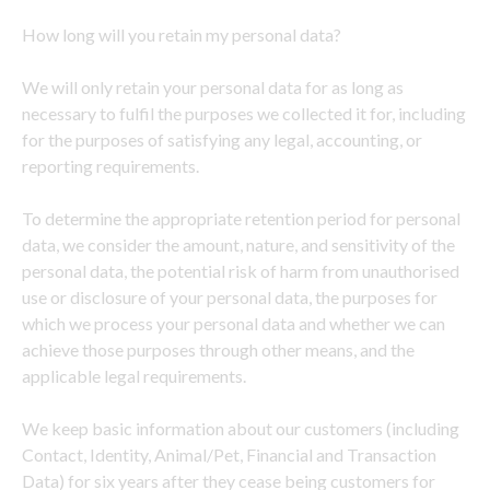
How long will you retain my personal data?
We will only retain your personal data for as long as
necessary to fulfil the purposes we collected it for, including
for the purposes of satisfying any legal, accounting, or
reporting requirements.
To determine the appropriate retention period for personal
data, we consider the amount, nature, and sensitivity of the
personal data, the potential risk of harm from unauthorised
use or disclosure of your personal data, the purposes for
which we process your personal data and whether we can
achieve those purposes through other means, and the
applicable legal requirements.
We keep basic information about our customers (including
Contact, Identity, Animal/Pet, Financial and Transaction
Data) for six years after they cease being customers for