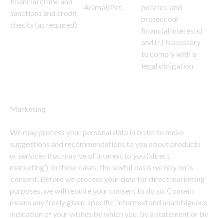
financial crime and
Animal/Pet,
policies, and
sanctions and credit
protect our
checks (as required)
financial interests)
and (c) Necessary
to comply with a
legal obligation
Marketing
We may process your personal data in order to make
suggestions and recommendations to you about products
or services that may be of interest to you (‘direct
marketing’). In these cases, the lawful basis we rely on is
‘consent’. Before we process your data for direct marketing
purposes, we will require your consent to do so. Consent
means any freely given, specific, informed and unambiguous
indication of your wishes by which you, by a statement or by