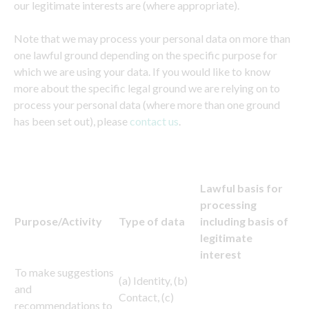
our legitimate interests are (where appropriate).
Note that we may process your personal data on more than
one lawful ground depending on the specific purpose for
which we are using your data. If you would like to know
more about the specific legal ground we are relying on to
process your personal data (where more than one ground
has been set out), please
contact us
.
Lawful basis for
processing
Purpose/Activity
Type of data
including basis of
legitimate
interest
To make suggestions
(a) Identity, (b)
and
Contact, (c)
recommendations to