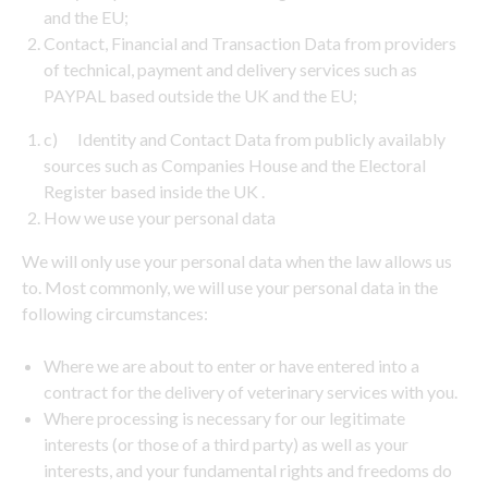
and the EU;
Contact, Financial and Transaction Data from providers
of technical, payment and delivery services such as
PAYPAL based outside the UK and the EU;
c) Identity and Contact Data from publicly availably
sources such as Companies House and the Electoral
Register based inside the UK .
How we use your personal data
We will only use your personal data when the law allows us
to. Most commonly, we will use your personal data in the
following circumstances:
Where we are about to enter or have entered into a
contract for the delivery of veterinary services with you.
Where processing is necessary for our legitimate
interests (or those of a third party) as well as your
interests, and your fundamental rights and freedoms do