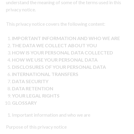
understand the meaning of some of the terms used in this
privacy notice.
This privacy notice covers the following content:
IMPORTANT INFORMATION AND WHO WE ARE
THE DATA WE COLLECT ABOUT YOU
HOW IS YOUR PERSONAL DATA COLLECTED
HOW WE USE YOUR PERSONAL DATA
DISCLOSURES OF YOUR PERSONAL DATA
INTERNATIONAL TRANSFERS
DATA SECURITY
DATA RETENTION
YOUR LEGAL RIGHTS
GLOSSARY
Important information and who we are
Purpose of this privacy notice