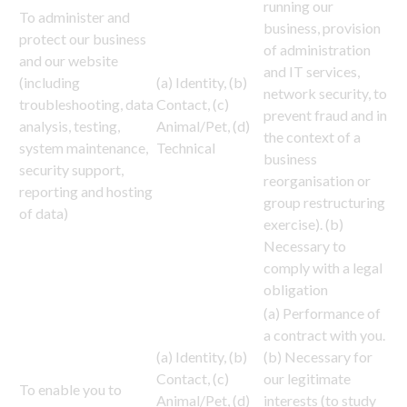
running our
To administer and
business, provision
protect our business
of administration
and our website
and IT services,
(including
(a) Identity, (b)
network security, to
troubleshooting, data
Contact, (c)
prevent fraud and in
analysis, testing,
Animal/Pet, (d)
the context of a
system maintenance,
Technical
business
security support,
reorganisation or
reporting and hosting
group restructuring
of data)
exercise). (b)
Necessary to
comply with a legal
obligation
(a) Performance of
a contract with you.
(a) Identity, (b)
(b) Necessary for
Contact, (c)
our legitimate
To enable you to
Animal/Pet, (d)
interests (to study