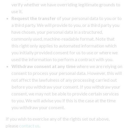
verify whether we have overriding legitimate grounds to
use it.
Request the transfer
of your personal data to you or to
a third party. We will provide to you, or a third party you
have chosen, your personal data in a structured,
commonly used, machine-readable format. Note that
this right only applies to automated information which
you initially provided consent for us to use or where we
used the information to perform a contract with you.
Withdraw consent at any time
where we are relying on
consent to process your personal data. However, this will
not affect the lawfulness of any processing carried out
before you withdraw your consent. If you withdraw your
consent, we may not be able to provide certain services
to you. We will advise you if this is the case at the time
you withdraw your consent.
If you wish to exercise any of the rights set out above,
please
contact us
.