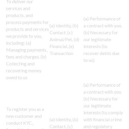
To deliver our
services and
products, and
(a) Performance of
process payments for
(a) Identity, (b)
a contract with you.
products and services
Contact, (c)
(b) Necessary for
we provide to you,
Animal/Pet, (d)
our legitimate
including: (a)
Financial, (e)
interests (to
Managing payments,
Transaction
recover debts due
fees and charges. (b)
to us)
Collecting and
recovering money
owed to us
(a) Performance of
a contract with you
(b) Necessary for
our legitimate
To register you as a
interests (to comply
new customer and
(a) Identity, (b)
with financial crime
conduct KYC,
Contact, (c)
and regulatory