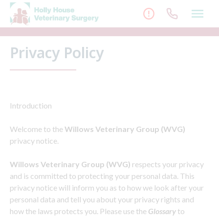
Skip
to
content
Privacy Policy
Introduction
Welcome to the
Willows Veterinary Group (WVG)
privacy notice.
Willows Veterinary Group (WVG)
respects your privacy
and is committed to protecting your personal data. This
privacy notice will inform you as to how we look after your
personal data and tell you about your privacy rights and
how the laws protects you. Please use the
Glossary
to