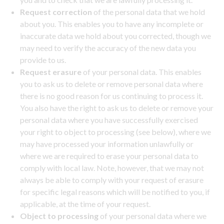
Request correction
of the personal data that we hold
about you. This enables you to have any incomplete or
inaccurate data we hold about you corrected, though we
may need to verify the accuracy of the new data you
provide to us.
Request erasure
of your personal data. This enables
you to ask us to delete or remove personal data where
there is no good reason for us continuing to process it.
You also have the right to ask us to delete or remove your
personal data where you have successfully exercised
your right to object to processing (see below), where we
may have processed your information unlawfully or
where we are required to erase your personal data to
comply with local law. Note, however, that we may not
always be able to comply with your request of erasure
for specific legal reasons which will be notified to you, if
applicable, at the time of your request.
Object to processing
of your personal data where we