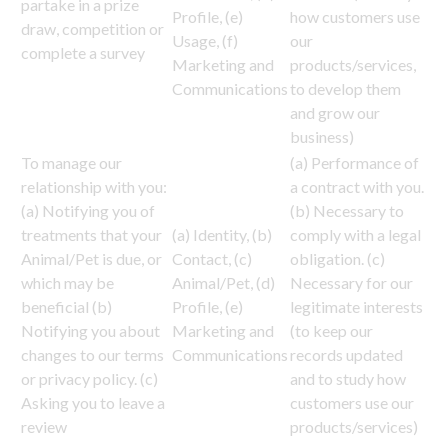
partake in a prize
Profile, (e)
how customers use
draw, competition or
Usage, (f)
our
complete a survey
Marketing and
products/services,
Communications
to develop them
and grow our
business)
To manage our
(a) Performance of
relationship with you:
a contract with you.
(a) Notifying you of
(b) Necessary to
treatments that your
(a) Identity, (b)
comply with a legal
Animal/Pet is due, or
Contact, (c)
obligation. (c)
which may be
Animal/Pet, (d)
Necessary for our
beneficial (b)
Profile, (e)
legitimate interests
Notifying you about
Marketing and
(to keep our
changes to our terms
Communications
records updated
or privacy policy. (c)
and to study how
Asking you to leave a
customers use our
review
products/services)