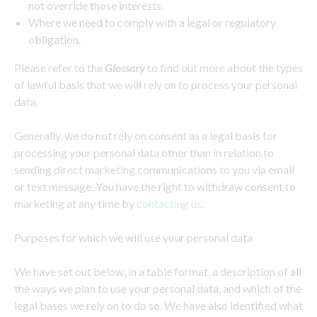
not override those interests.
Where we need to comply with a legal or regulatory
obligation.
Please refer to the
Glossary
to find out more about the types
of lawful basis that we will rely on to process your personal
data.
Generally, we do not rely on consent as a legal basis for
processing your personal data other than in relation to
sending direct marketing communications to you via email
or text message. You have the right to withdraw consent to
marketing at any time by
contacting us
.
Purposes for which we will use your personal data
We have set out below, in a table format, a description of all
the ways we plan to use your personal data, and which of the
legal bases we rely on to do so. We have also identified what