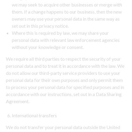
we may seek to acquire other businesses or merge with
them. If a change happens to our business, then the new
owners may use your personal data in the same way as
set out in this privacy notice.
Where this is required by law, we may share your
personal data with relevant law enforcement agencies
without your knowledge or consent.
We require all third parties to respect the security of your
personal data and to treat it in accordance with the law. We
do not allow our third-party service providers to use your
personal data for their own purposes and only permit them
to process your personal data for specified purposes and in
accordance with our instructions, set out in a Data Sharing
Agreement.
International transfers
We do not transfer your personal data outside the United