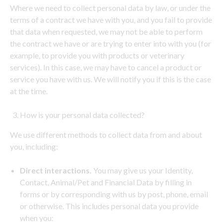
Where we need to collect personal data by law, or under the
terms of a contract we have with you, and you fail to provide
that data when requested, we may not be able to perform
the contract we have or are trying to enter into with you (for
example, to provide you with products or veterinary
services). In this case, we may have to cancel a product or
service you have with us. We will notify you if this is the case
at the time.
How is your personal data collected?
We use different methods to collect data from and about
you, including:
Direct interactions.
You may give us your Identity,
Contact, Animal/Pet and Financial Data by filling in
forms or by corresponding with us by post, phone, email
or otherwise. This includes personal data you provide
when you: