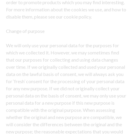
order to promote products which you may find interesting.
For more information about the cookies we use, and how to
disable them, please see our cookie policy.
Change of purpose
We will only use your personal data for the purposes for
which we collected it. However, we may sometimes find
that our purposes for collecting and using data changes
over time. If we originally collected and used your personal
data on the lawful basis of consent, we will always ask you
for ‘fresh’ consent for the processing of your personal data
for any new purpose. If we did not originally collect your
personal data on the basis of consent, we may only use your
personal data for a new purpose if this new purpose is
compatible with the original purpose. When assessing
whether the original and new purpose are compatible, we
will consider the differences between the original and the
new purpose; the reasonable expectations that you would