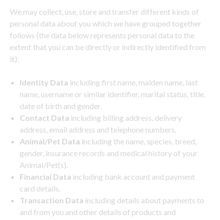
We may collect, use, store and transfer different kinds of
personal data about you which we have grouped together
follows (the data below represents personal data to the
extent that you can be directly or indirectly identified from
it):
Identity Data
including first name, maiden name, last
name, username or similar identifier, marital status, title,
date of birth and gender.
Contact Data
including billing address, delivery
address, email address and telephone numbers.
Animal/Pet Data
including the name, species, breed,
gender, insurance records and medical history of your
Animal/Pet(s).
Financial Data
including bank account and payment
card details.
Transaction Data
including details about payments to
and from you and other details of products and