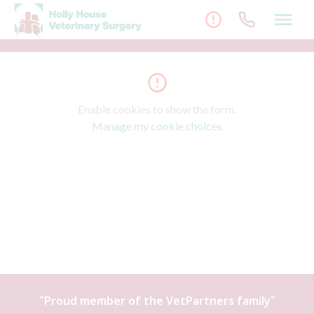
Skip
to
content
Enable cookies to show the form.
Manage my cookie choices
"Proud member of the
VetPartners
family"