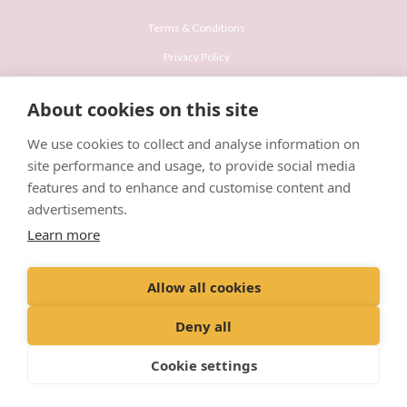
Terms & Conditions
Privacy Policy
Recruitment Privacy Policy
About cookies on this site
Cookies Policy
We use cookies to collect and analyse information on
Careers & Vacancies
site performance and usage, to provide social media
features and to enhance and customise content and
advertisements.
Learn more
© VetPartners Practices Limited T/A Willows Veterinary Group
Allow all cookies
Registered Address Spitfire House, Aviator Court, York YO30 4UZ
Company No. 10084952
Deny all
Cookie settings