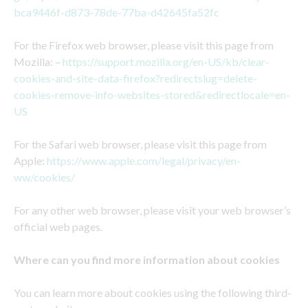
bca9446f-d873-78de-77ba-d42645fa52fc
For the Firefox web browser, please visit this page from
Mozilla: –
https://support.mozilla.org/en-US/kb/clear-
cookies-and-site-data-firefox?redirectslug=delete-
cookies-remove-info-websites-stored&redirectlocale=en-
US
For the Safari web browser, please visit this page from
Apple:
https://www.apple.com/legal/privacy/en-
ww/cookies/
For any other web browser, please visit your web browser’s
official web pages.
Where can you find more information about cookies
You can learn more about cookies using the following third-