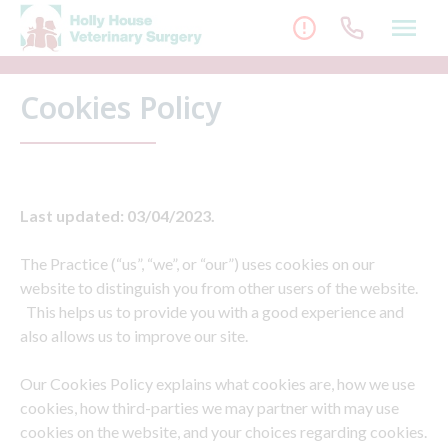
Skip
to
content
Cookies Policy
Last updated: 03/04/2023.
The Practice (“us”, “we”, or “our”) uses cookies on our
website to distinguish you from other users of the website.
This helps us to provide you with a good experience and
also allows us to improve our site.
Our Cookies Policy explains what cookies are, how we use
cookies, how third-parties we may partner with may use
cookies on the website, and your choices regarding cookies.