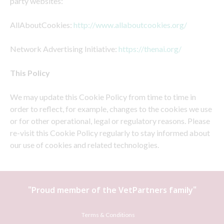
party websites:
AllAboutCookies:
http://www.allaboutcookies.org/
Network Advertising Initiative:
https://thenai.org/
This Policy
We may update this Cookie Policy from time to time in
order to reflect, for example, changes to the cookies we use
or for other operational, legal or regulatory reasons. Please
re-visit this Cookie Policy regularly to stay informed about
our use of cookies and related technologies.
"Proud member of the
VetPartners
family"
Terms & Conditions