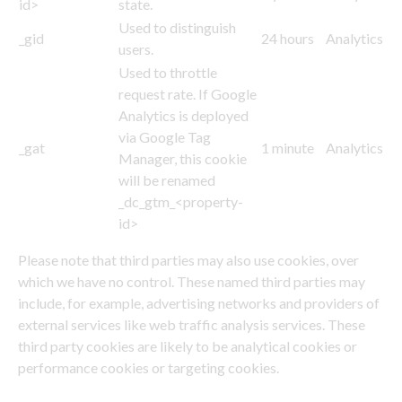
id>
state.
Used to distinguish
_gid
24 hours
Analytics
users.
Used to throttle
request rate. If Google
Analytics is deployed
via Google Tag
_gat
1 minute
Analytics
Manager, this cookie
will be renamed
_dc_gtm_<property-
id>
Please note that third parties may also use cookies, over
which we have no control. These named third parties may
include, for example, advertising networks and providers of
external services like web traffic analysis services. These
third party cookies are likely to be analytical cookies or
performance cookies or targeting cookies.