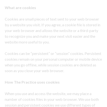
What are cookies
Cookies are small pieces of text sent to your web browser
by a website you visit. If you agree, a cookie file is stored in
your web browser and allows the website or a third-party
to recognize you and make your next visit easier and the
website more useful to you.
Cookies can be “persistent” or “session” cookies. Persistent
cookies remain on your personal computer or mobile device
when you go offline, while session cookies are deleted as
soon as you close your web browser.
How
The Practice uses cookies
When you use and access the website, we may place a
number of cookies files in your web browser. We use both
session and persistent cookies we use different types of