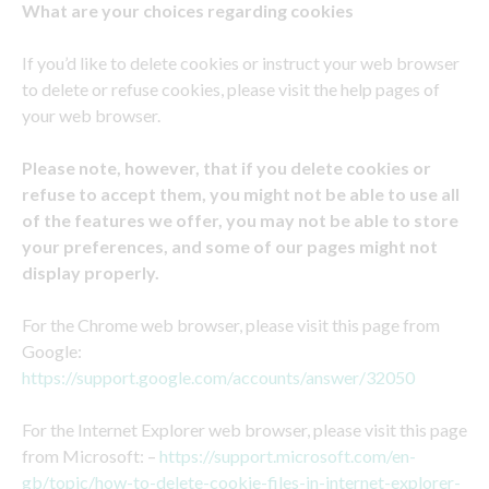
What are your choices regarding cookies
If you’d like to delete cookies or instruct your web browser
to delete or refuse cookies, please visit the help pages of
your web browser.
Please note, however, that if you delete cookies or
refuse to accept them, you might not be able to use all
of the features we offer, you may not be able to store
your preferences, and some of our pages might not
display properly.
For the Chrome web browser, please visit this page from
Google:
https://support.google.com/accounts/answer/32050
For the Internet Explorer web browser, please visit this page
from Microsoft: –
https://support.microsoft.com/en-
gb/topic/how-to-delete-cookie-files-in-internet-explorer-