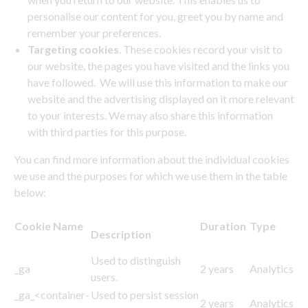
personalise our content for you, greet you by name and
remember your preferences.
Targeting cookies
. These cookies record your visit to
our website, the pages you have visited and the links you
have followed. We will use this information to make our
website and the advertising displayed on it more relevant
to your interests. We may also share this information
with third parties for this purpose.
You can find more information about the individual cookies
we use and the purposes for which we use them in the table
below:
Cookie Name
Duration
Type
Description
Used to distinguish
_ga
2 years
Analytics
users.
_ga_<container-
Used to persist session
2 years
Analytics