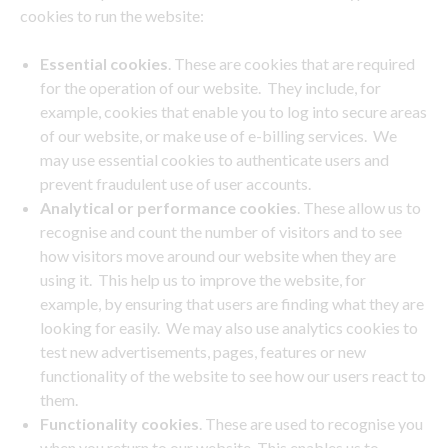
cookies to run the website:
Essential cookies
. These are cookies that are required
for the operation of our website. They include, for
example, cookies that enable you to log into secure areas
of our website, or make use of e-billing services. We
may use essential cookies to authenticate users and
prevent fraudulent use of user accounts.
Analytical or performance cookies
. These allow us to
recognise and count the number of visitors and to see
how visitors move around our website when they are
using it. This help us to improve the website, for
example, by ensuring that users are finding what they are
looking for easily. We may also use analytics cookies to
test new advertisements, pages, features or new
functionality of the website to see how our users react to
them.
Functionality cookies
. These are used to recognise you
when you return to our website. This enables us to