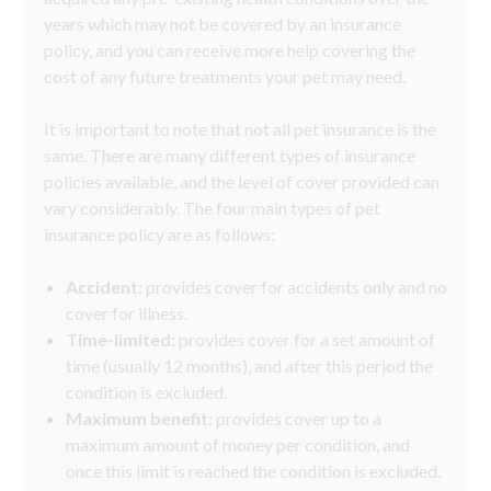
years which may not be covered by an insurance
policy, and you can receive more help covering the
cost of any future treatments your pet may need.
It is important to note that not all pet insurance is the
same. There are many different types of insurance
policies available, and the level of cover provided can
vary considerably. The four main types of pet
insurance policy are as follows:
Accident:
provides cover for accidents only and no
cover for illness.
Time-limited:
provides cover for a set amount of
time (usually 12 months), and after this period the
condition is excluded.
Maximum benefit:
provides cover up to a
maximum amount of money per condition, and
once this limit is reached the condition is excluded.