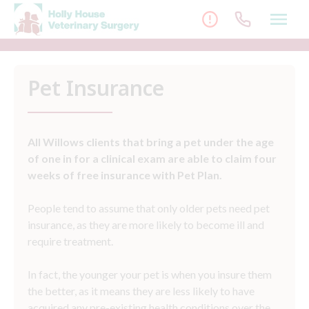
Skip
to
content
Pet Insurance
All Willows clients that bring a pet under the age
of one in for a clinical exam are able to claim four
weeks of free insurance with Pet Plan.
People tend to assume that only older pets need pet
insurance, as they are more likely to become ill and
require treatment.
In fact, the younger your pet is when you insure them
the better, as it means they are less likely to have
acquired any pre-existing health conditions over the