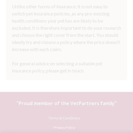
Unlike other forms of insurance, it is not easy to
switch pet insurance policies, as any pre-existing
health conditions your pet has are likely to be
excluded. It is therefore important to do your research
and choose the right cover from the start. You should
ideally try and choose a policy where the price doesn’t
increase with each claim.
For general advice on selecting a suitable pet
insurance policy, please get in touch.
"Proud member of the
VetPartners
family"
Terms & Conditions
Privacy Policy