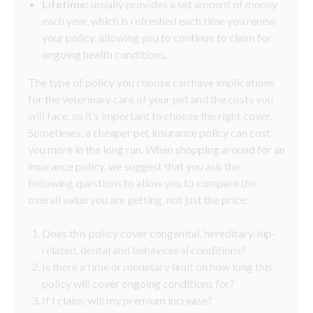
Lifetime:
usually provides a set amount of money
each year, which is refreshed each time you renew
your policy, allowing you to continue to claim for
ongoing health conditions.
The type of policy you choose can have implications
for the veterinary care of your pet and the costs you
will face, so it’s important to choose the right cover.
Sometimes, a cheaper pet insurance policy can cost
you more in the long run. When shopping around for an
insurance policy, we suggest that you ask the
following questions to allow you to compare the
overall value you are getting, not just the price:
Does this policy cover congenital, hereditary, hip-
related, dental and behavioural conditions?
Is there a time or monetary limit on how long this
policy will cover ongoing conditions for?
If I claim, will my premium increase?